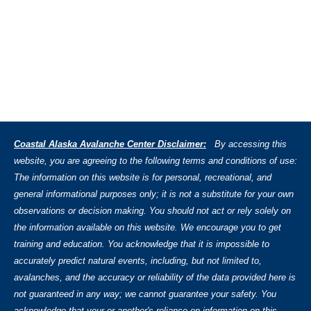
Coastal Alaska Avalanche Center Disclaimer:
By accessing this
website, you are agreeing to the following terms and conditions of use:
The information on this website is for personal, recreational, and
general informational purposes only; it is not a substitute for your own
observations or decision making. You should not act or rely solely on
the information available on this website. We encourage you to get
training and education. You acknowledge that it is impossible to
accurately predict natural events, including, but not limited to,
avalanches, and the accuracy or reliability of the data provided here is
not guaranteed in any way; we cannot guarantee your safety. You
acknowledge that your or another's reliance on information on this