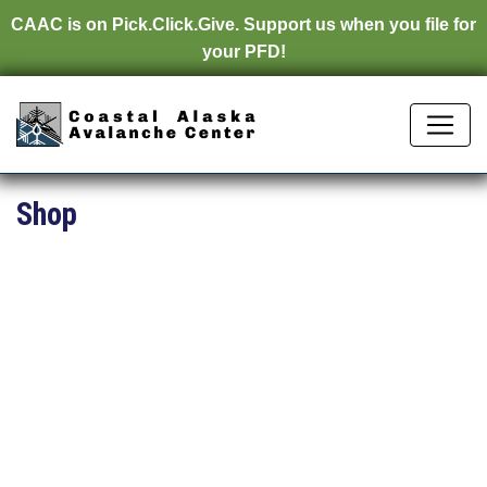
CAAC is on
Pick.Click.Give.
Support us when you file for
your PFD!
Shop