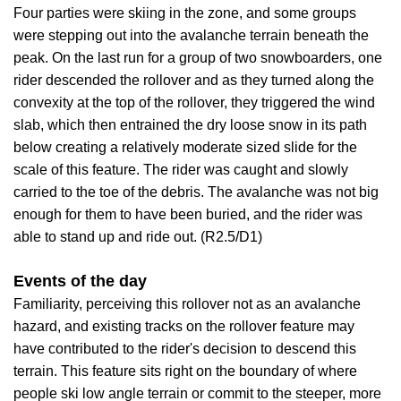
Four parties were skiing in the zone, and some groups
were stepping out into the avalanche terrain beneath the
peak. On the last run for a group of two snowboarders, one
rider descended the rollover and as they turned along the
convexity at the top of the rollover, they triggered the wind
slab, which then entrained the dry loose snow in its path
below creating a relatively moderate sized slide for the
scale of this feature. The rider was caught and slowly
carried to the toe of the debris. The avalanche was not big
enough for them to have been buried, and the rider was
able to stand up and ride out. (R2.5/D1)
Events of the day
Familiarity, perceiving this rollover not as an avalanche
hazard, and existing tracks on the rollover feature may
have contributed to the rider's decision to descend this
terrain. This feature sits right on the boundary of where
people ski low angle terrain or commit to the steeper, more