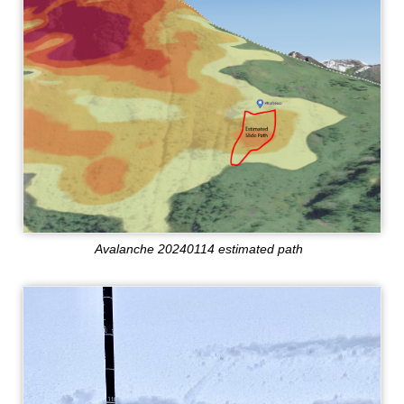
Avalanche 20240114 estimated path