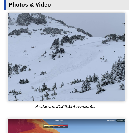
Photos & Video
Avalanche 20240114 Horizontal