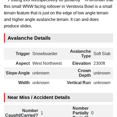
this small WNW facing rollover in Verstovia Bowl is a small
terrain feature that is just on the edge of low angle terrain
and higher angle avalanche terrain. It can and does
produce slides.
Avalanche Details
Avalanche
Trigger
Snowboarder
Soft Slab
Type
Aspect
West Northwest
Elevation
2300ft
Crown
Slope Angle
unknown
unknown
Depth
Width
unknown
Vertical Run
unknown
Near Miss / Accident Details
Number
Number
1
Partially
0
Caught/Carried?