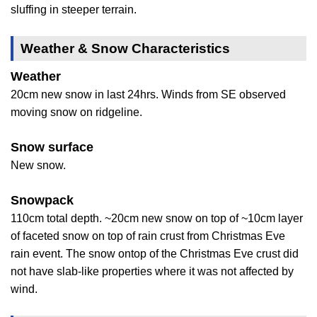
sluffing in steeper terrain.
Weather & Snow Characteristics
Weather
20cm new snow in last 24hrs. Winds from SE observed
moving snow on ridgeline.
Snow surface
New snow.
Snowpack
110cm total depth. ~20cm new snow on top of ~10cm layer
of faceted snow on top of rain crust from Christmas Eve
rain event. The snow ontop of the Christmas Eve crust did
not have slab-like properties where it was not affected by
wind.