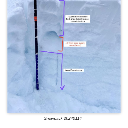
Snowpack 20240114