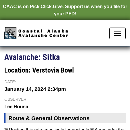
CAAC is on
Pick.Click.Give.
Support us when you file for
your PFD!
Avalanche:
Sitka
Location:
Verstovia Bowl
DATE:
January 14, 2024 2:34pm
OBSERVER:
Lee House
Route & General Observations
** Posting this retrospectively for posterity ** A reminder that