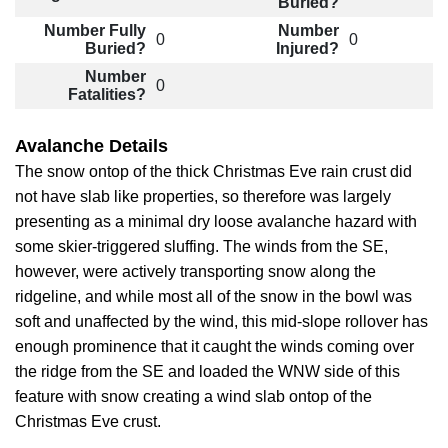
Buried?
Number Fully
Number
0
0
Buried?
Injured?
Number
0
Fatalities?
Avalanche Details
The snow ontop of the thick Christmas Eve rain crust did
not have slab like properties, so therefore was largely
presenting as a minimal dry loose avalanche hazard with
some skier-triggered sluffing. The winds from the SE,
however, were actively transporting snow along the
ridgeline, and while most all of the snow in the bowl was
soft and unaffected by the wind, this mid-slope rollover has
enough prominence that it caught the winds coming over
the ridge from the SE and loaded the WNW side of this
feature with snow creating a wind slab ontop of the
Christmas Eve crust.