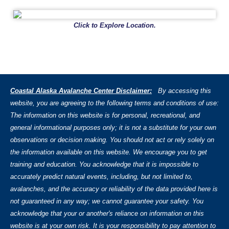
Click to Explore Location.
Coastal Alaska Avalanche Center Disclaimer:
By accessing this
website, you are agreeing to the following terms and conditions of use:
The information on this website is for personal, recreational, and
general informational purposes only; it is not a substitute for your own
observations or decision making. You should not act or rely solely on
the information available on this website. We encourage you to get
training and education. You acknowledge that it is impossible to
accurately predict natural events, including, but not limited to,
avalanches, and the accuracy or reliability of the data provided here is
not guaranteed in any way; we cannot guarantee your safety. You
acknowledge that your or another's reliance on information on this
website is at your own risk. It is your responsibility to pay attention to