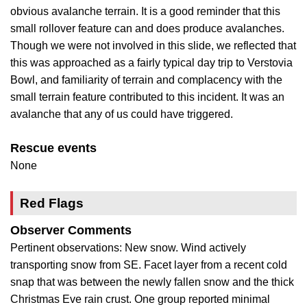
obvious avalanche terrain. It is a good reminder that this
small rollover feature can and does produce avalanches.
Though we were not involved in this slide, we reflected that
this was approached as a fairly typical day trip to Verstovia
Bowl, and familiarity of terrain and complacency with the
small terrain feature contributed to this incident. It was an
avalanche that any of us could have triggered.
Rescue events
None
Red Flags
Observer Comments
Pertinent observations: New snow. Wind actively
transporting snow from SE. Facet layer from a recent cold
snap that was between the newly fallen snow and the thick
Christmas Eve rain crust. One group reported minimal