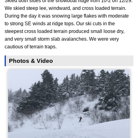
Skied both sides of the showboat ridge from 10-2 on 12/29.
We skied steep lee, windward, and cross loaded terrain.
During the day it was snowing large flakes with moderate
to strong SE winds at ridge tops. Our ski cuts in the
steepest cross loaded terrain produced small loose dry,
and very small storm slab avalanches. We were very
cautious of terrain traps.
Photos & Video