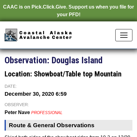
CAAC is on
Pick.Click.Give.
Support us when you file for
your PFD!
Observation:
Douglas Island
Location:
Showboat/Table top Mountain
DATE:
December 30, 2020 6:59
OBSERVER:
Peter Nave
PROFESSIONAL
Route & General Observations