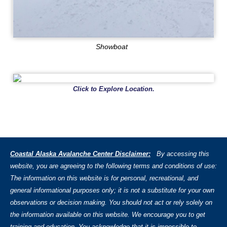
Showboat
Click to Explore Location.
Coastal Alaska Avalanche Center Disclaimer:
By accessing this
website, you are agreeing to the following terms and conditions of use:
The information on this website is for personal, recreational, and
general informational purposes only; it is not a substitute for your own
observations or decision making. You should not act or rely solely on
the information available on this website. We encourage you to get
training and education. You acknowledge that it is impossible to