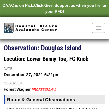
CAAC is on
Pick.Click.Give.
Support us when you file for
your PFD!
Observation:
Douglas Island
Location:
Lower Bunny Toe, FC Knob
DATE:
December 27, 2021 6:21pm
OBSERVER:
Forest Wagner
PROFESSIONAL
Route & General Observations