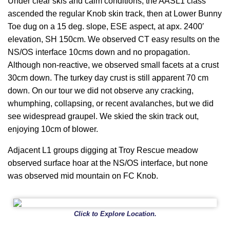
Under clear skis and calm conditions, the AASL1 class
ascended the regular Knob skin track, then at Lower Bunny
Toe dug on a 15 deg. slope, ESE aspect, at apx. 2400′
elevation, SH 150cm. We observed CT easy results on the
NS/OS interface 10cms down and no propagation.
Although non-reactive, we observed small facets at a crust
30cm down. The turkey day crust is still apparent 70 cm
down. On our tour we did not observe any cracking,
whumphing, collapsing, or recent avalanches, but we did
see widespread graupel. We skied the skin track out,
enjoying 10cm of blower.
Adjacent L1 groups digging at Troy Rescue meadow
observed surface hoar at the NS/OS interface, but none
was observed mid mountain on FC Knob.
Click to Explore Location.