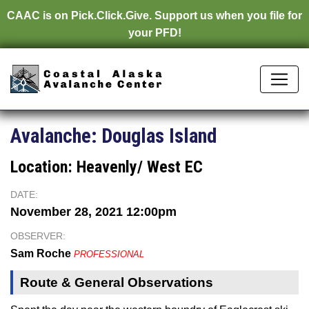
CAAC is on
Pick.Click.Give.
Support us when you file for
your PFD!
Avalanche:
Douglas Island
Location:
Heavenly/ West EC
DATE:
November 28, 2021 12:00pm
OBSERVER:
Sam Roche
PROFESSIONAL
Route & General Observations