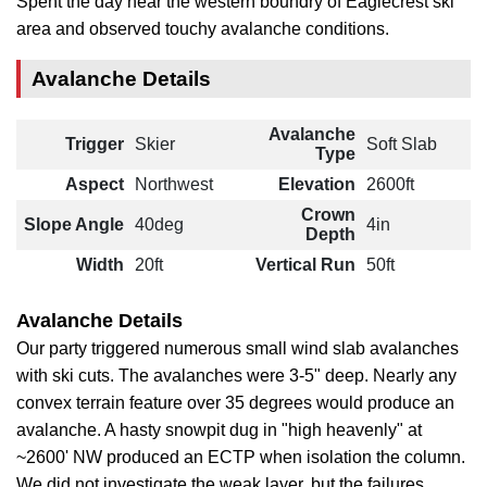
Spent the day near the western boundry of Eaglecrest ski
area and observed touchy avalanche conditions.
Avalanche Details
Avalanche
Trigger
Skier
Soft Slab
Type
Aspect
Northwest
Elevation
2600ft
Crown
Slope Angle
40deg
4in
Depth
Width
20ft
Vertical Run
50ft
Avalanche Details
Our party triggered numerous small wind slab avalanches
with ski cuts. The avalanches were 3-5" deep. Nearly any
convex terrain feature over 35 degrees would produce an
avalanche. A hasty snowpit dug in "high heavenly" at
~2600' NW produced an ECTP when isolation the column.
We did not investigate the weak layer, but the failures