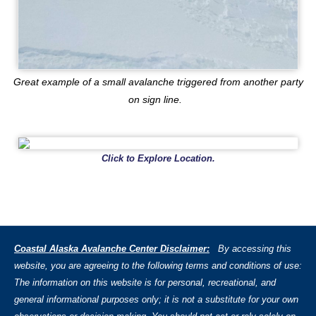
Great example of a small avalanche triggered from another party
on sign line.
Click to Explore Location.
Coastal Alaska Avalanche Center Disclaimer:
By accessing this
website, you are agreeing to the following terms and conditions of use:
The information on this website is for personal, recreational, and
general informational purposes only; it is not a substitute for your own