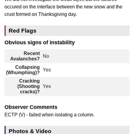
occured on the interface between the new snow and the
crust formed on Thanksgiving day.
Red Flags
Obvious signs of instability
Recent
No
Avalanches?
Collapsing
Yes
(Whumphing)?
Cracking
(Shooting
Yes
cracks)?
Observer Comments
ECTP (V) - failed when isolating a column.
Photos & Video