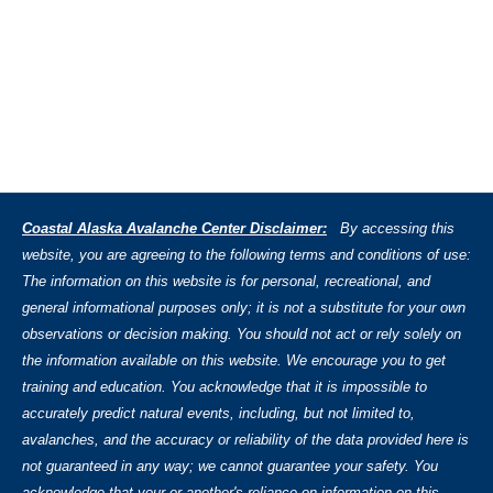
Coastal Alaska Avalanche Center Disclaimer:
By accessing this
website, you are agreeing to the following terms and conditions of use:
The information on this website is for personal, recreational, and
general informational purposes only; it is not a substitute for your own
observations or decision making. You should not act or rely solely on
the information available on this website. We encourage you to get
training and education. You acknowledge that it is impossible to
accurately predict natural events, including, but not limited to,
avalanches, and the accuracy or reliability of the data provided here is
not guaranteed in any way; we cannot guarantee your safety. You
acknowledge that your or another's reliance on information on this