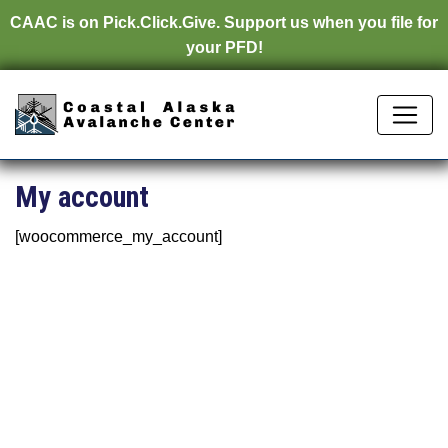
CAAC is on
Pick.Click.Give.
Support us when you file for
your PFD!
My account
[woocommerce_my_account]